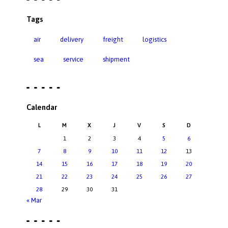
Tags
air
delivery
freight
logistics
sea
service
shipment
Calendar
L
M
X
J
V
S
D
1
2
3
4
5
6
7
8
9
10
11
12
13
14
15
16
17
18
19
20
21
22
23
24
25
26
27
28
29
30
31
« Mar