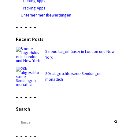
Tracking Apps
Tracking Apps
Unternehmensbewertungen
Recent Posts
5 neue Lagerhäuser in London und New
York
20k abgeschlossene Sendungen
monatlich
Search