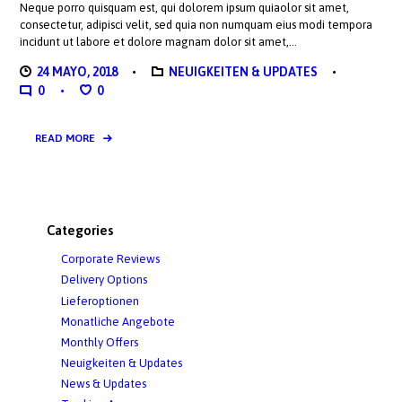
Neque porro quisquam est, qui dolorem ipsum quiaolor sit amet,
consectetur, adipisci velit, sed quia non numquam eius modi tempora
incidunt ut labore et dolore magnam dolor sit amet,…
24 MAYO, 2018
NEUIGKEITEN & UPDATES
0
0
READ MORE
Categories
Corporate Reviews
Delivery Options
Lieferoptionen
Monatliche Angebote
Monthly Offers
Neuigkeiten & Updates
News & Updates