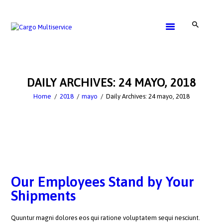
SERVICE
GET A QUOTE
DAILY ARCHIVES: 24 MAYO, 2018
CONTACTS
Home
2018
mayo
Daily Archives: 24 mayo, 2018
Our Employees Stand by Your
Shipments
Quuntur magni dolores eos qui ratione voluptatem sequi nesciunt.