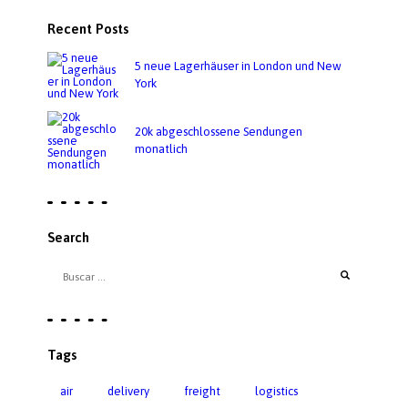
Recent Posts
5 neue Lagerhäuser in London und New
York
20k abgeschlossene Sendungen
monatlich
Search
Tags
air
delivery
freight
logistics