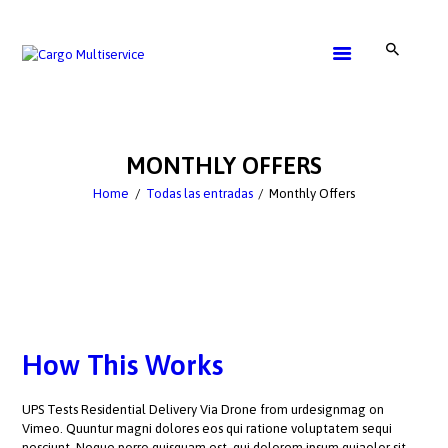
SERVICE
GET A QUOTE
MONTHLY OFFERS
CONTACTS
Home
Todas las entradas
Monthly Offers
How This Works
UPS Tests Residential Delivery Via Drone from urdesignmag on
Vimeo. Quuntur magni dolores eos qui ratione voluptatem sequi
nesciunt. Neque porro quisquam est, qui dolorem ipsum quiaolor sit