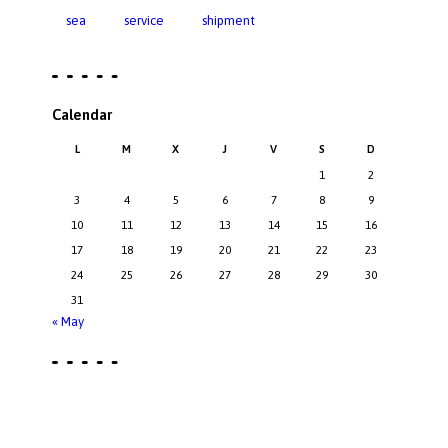
sea
service
shipment
Calendar
L
M
X
J
V
S
D
1
2
3
4
5
6
7
8
9
10
11
12
13
14
15
16
17
18
19
20
21
22
23
24
25
26
27
28
29
30
31
« May