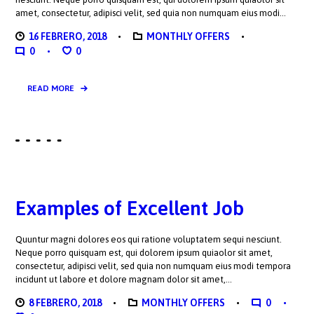
amet, consectetur, adipisci velit, sed quia non numquam eius modi…
16 FEBRERO, 2018
MONTHLY OFFERS
0
0
READ MORE
Examples of Excellent Job
Quuntur magni dolores eos qui ratione voluptatem sequi nesciunt.
Neque porro quisquam est, qui dolorem ipsum quiaolor sit amet,
consectetur, adipisci velit, sed quia non numquam eius modi tempora
incidunt ut labore et dolore magnam dolor sit amet,…
8 FEBRERO, 2018
MONTHLY OFFERS
0