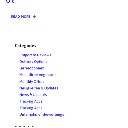
0
READ MORE
Categories
Corporate Reviews
Delivery Options
Lieferoptionen
Monatliche Angebote
Monthly Offers
Neuigkeiten & Updates
News & Updates
Tracking Apps
Tracking Apps
Unternehmensbewertungen