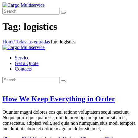
Tag: logistics
Home
Todas las entradas
Tag: logistics
Service
Get a Quote
Contacts
How We Keep Everything in Order
Quuntur magni dolores eos qui ratione voluptatem sequi nesciunt.
Neque porro quisquam est, qui dolorem ipsum quiaolor sit amet,
consectetur, adipisci velit, sed quia non numquam eius modi tempora
incidunt ut labore et dolore magnam dolor sit amet,…