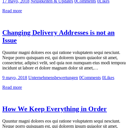
17 mayo, 2018
Neuigkeiten & Updates
0
Comments
0
Likes
Read more
Changing Delivery Addresses is not an
Issue
Quuntur magni dolores eos qui ratione voluptatem sequi nesciunt.
Neque porro quisquam est, qui dolorem ipsum quiaolor sit amet,
consectetur, adipisci velit, sed quia non numquam eius modi tempora
incidunt ut labore et dolore magnam dolor sit amet,…
9 mayo, 2018
Unternehmensbewertungen
0
Comments
0
Likes
Read more
How We Keep Everything in Order
Quuntur magni dolores eos qui ratione voluptatem sequi nesciunt.
Neque porro quisquam est, qui dolorem ipsum quiaolor sit amet,