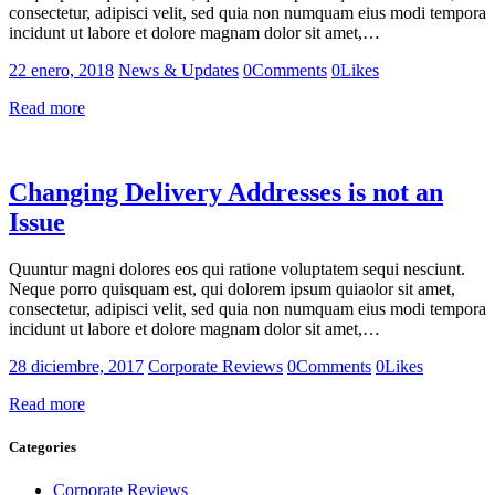
consectetur, adipisci velit, sed quia non numquam eius modi tempora
incidunt ut labore et dolore magnam dolor sit amet,…
22 enero, 2018
News & Updates
0
Comments
0
Likes
Read more
Changing Delivery Addresses is not an
Issue
Quuntur magni dolores eos qui ratione voluptatem sequi nesciunt.
Neque porro quisquam est, qui dolorem ipsum quiaolor sit amet,
consectetur, adipisci velit, sed quia non numquam eius modi tempora
incidunt ut labore et dolore magnam dolor sit amet,…
28 diciembre, 2017
Corporate Reviews
0
Comments
0
Likes
Read more
Categories
Corporate Reviews