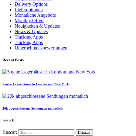
Delivery Options
Lieferoptionen
Monatliche Angebote
Monthly Offers
Neuigkeiten & Updates
News & Updates
Tracking Apps
Tracking Apps
Unternehmensbewertungen
Recent Posts
5 neue Lagerhäuser in London und New York
20k abgeschlossene Sendungen monatlich
Search
Buscar: